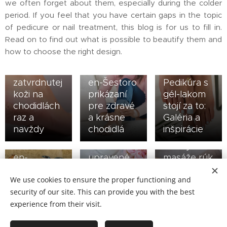
we often forget about them, especially during the colder
period. If you feel that you have certain gaps in the topic
of pedicure or nail treatment, this blog is for us to fill in.
Read on to find out what is possible to beautify them and
15/06/2021
how to choose the right design.
en-Dajte
08/12/2020
zbohom
28/01/2021
en-
zatvrdnutej
en-Šestoro
Pedikúra s
koži na
prikázaní
gél-lakom
chodidlách
pre zdravé
stojí za to:
09/03/2020
raz a
a krásne
Galéria a
en-
navždy
chodidlá
inšpirácie
14/04/2020
Pozitívne
07/10/2020
en-Krásne
účinky
en-
upravené
masáže rúk
Pedikúra a
nechty na
a chodidiel,
We use cookies to ensure the proper functioning and
jej cesta
nohách pre
o ktorých
security of our site. This can provide you with the best
naprieč
každú
ste možno
tisícročiami
príležitosť
nepočuli
experience from their visit.
29/01/2020
31/12/2019
05/02/2019
en-Špony
en-5
en-Aj vaše