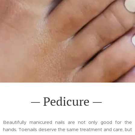
— Pedicure —
Beautifully manicured nails are not only good for the
hands. Toenails deserve the same treatment and care, but