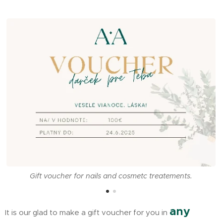
Gift voucher for nails and cosmetc treatements.
any
It is our glad to make a gift voucher for you in