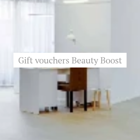
Gift vouchers Beauty Boost