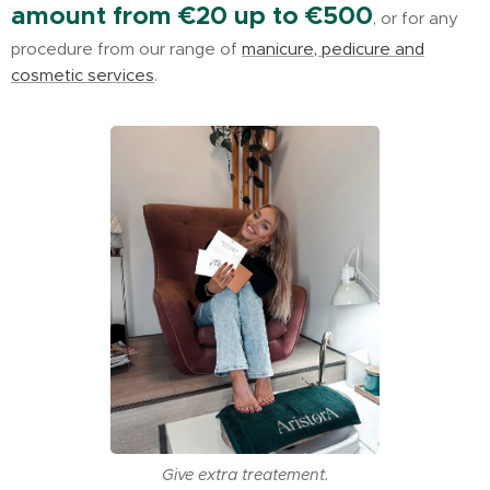
amount from €20 up to €500
, or for any
procedure from our range of
manicure, pedicure and
cosmetic services
.
Give extra treatement.