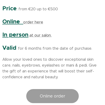
Price
: from €20 up to €500
Online
order here
In person
at our salon.
Valid
for 6 months from the date of purchase.
Allow your loved ones to discover exceptional skin
care, nails, eyebrows, eyelashes or mani & pedi. Give
the gift of an experience that will boost their self-
confidence and natural beauty.
Online order