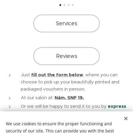
Services
Reviews
Just
fill out the form below
, where you can
choose to pick up your beautifully printed and
packaged vouchers in person.
At our salon at:
Nám. SNP 19.
Or we will be happy to send it to you by
express
mail
in a high-resolution printable .pdf format, after
payment to the account.
We use cookies to ensure the proper functioning and
security of our site. This can provide you with the best