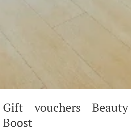
Gift vouchers Beauty
Boost